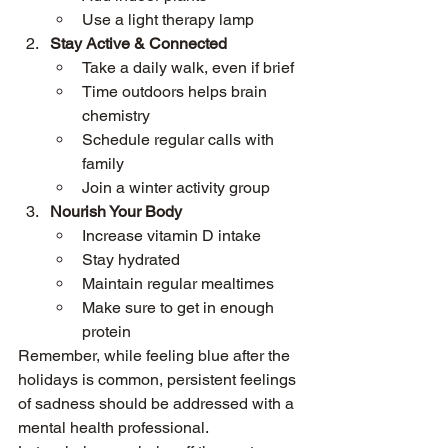
Use a light therapy lamp
Stay Active & Connected
Take a daily walk, even if brief
Time outdoors helps brain 
chemistry
Schedule regular calls with 
family
Join a winter activity group
Nourish Your Body
Increase vitamin D intake
Stay hydrated
Maintain regular mealtimes
Make sure to get in enough 
protein
Remember, while feeling blue after the 
holidays is common, persistent feelings 
of sadness should be addressed with a 
mental health professional.