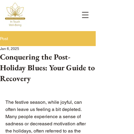
Post
Jan 6, 2025
Conquering the Post-
Holiday Blues: Your Guide to
Recovery
The festive season, while joyful, can 
often leave us feeling a bit depleted. 
Many people experience a sense of 
sadness or decreased motivation after 
the holidays, often referred to as the 