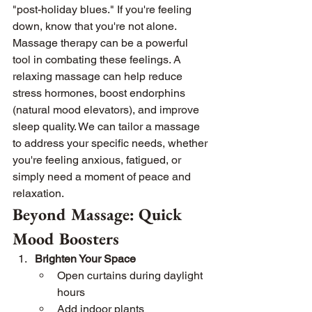
"post-holiday blues." If you're feeling 
down, know that you're not alone.
Massage therapy can be a powerful 
tool in combating these feelings. A 
relaxing massage can help reduce 
stress hormones, boost endorphins 
(natural mood elevators), and improve 
sleep quality. We can tailor a massage 
to address your specific needs, whether 
you're feeling anxious, fatigued, or 
simply need a moment of peace and 
relaxation.
Beyond Massage: Quick 
Mood Boosters
Brighten Your Space
Open curtains during daylight 
hours
Add indoor plants