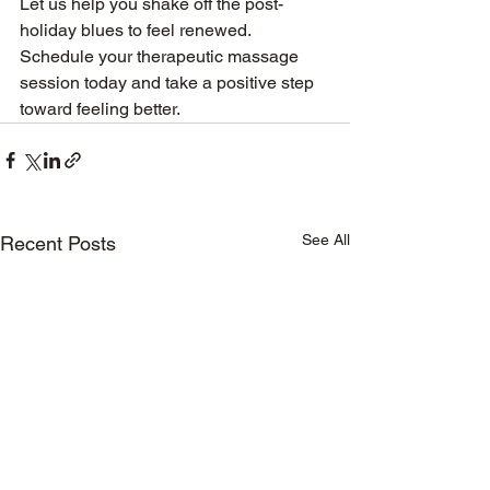
Let us help you shake off the post-
holiday blues to feel renewed. 
Schedule your therapeutic massage 
session today and take a positive step 
toward feeling better.
See All
Recent Posts