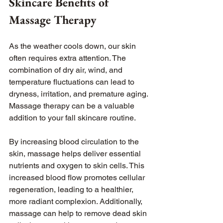
Skincare Benefits of 
Massage Therapy
As the weather cools down, our skin 
often requires extra attention. The 
combination of dry air, wind, and 
temperature fluctuations can lead to 
dryness, irritation, and premature aging. 
Massage therapy can be a valuable 
addition to your fall skincare routine.
By increasing blood circulation to the 
skin, massage helps deliver essential 
nutrients and oxygen to skin cells. This 
increased blood flow promotes cellular 
regeneration, leading to a healthier, 
more radiant complexion. Additionally, 
massage can help to remove dead skin 