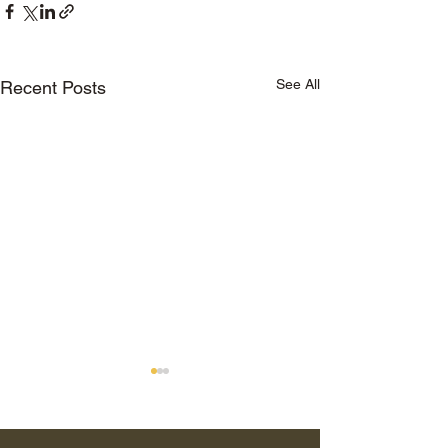
See All
Recent Posts