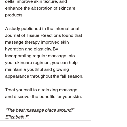
cells, improve skin texture, and 
enhance the absorption of skincare 
products.
A study published in the International 
Journal of Tissue Reactions found that 
massage therapy improved skin 
hydration and elasticity. By 
incorporating regular massage into 
your skincare regimen, you can help 
maintain a youthful and glowing 
appearance throughout the fall season.
Treat yourself to a relaxing massage 
and discover the benefits for your skin.
“The best massage place around!” 
Elizabeth F.