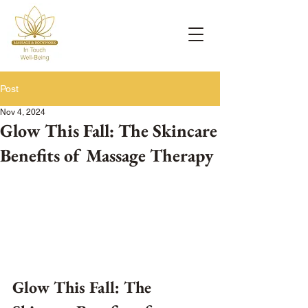
Post
Nov 4, 2024
Glow This Fall: The Skincare
Benefits of Massage Therapy
Glow This Fall: The 