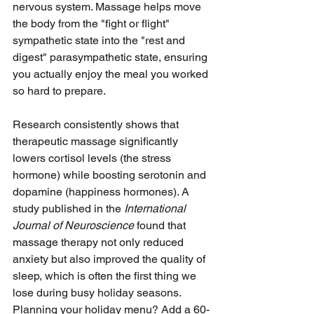
nervous system. Massage helps move 
the body from the "fight or flight" 
sympathetic state into the "rest and 
digest" parasympathetic state, ensuring 
you actually enjoy the meal you worked 
so hard to prepare.
Research consistently shows that 
therapeutic massage significantly 
lowers cortisol levels (the stress 
hormone) while boosting serotonin and 
dopamine (happiness hormones). A 
study published in the 
International 
Journal of Neuroscience
 found that 
massage therapy not only reduced 
anxiety but also improved the quality of 
sleep, which is often the first thing we 
lose during busy holiday seasons. 
Planning your holiday menu? Add a 60-