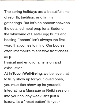
The spring holidays are a beautiful time 
of rebirth, tradition, and family 
gatherings. But let’s be honest: between 
the detailed meal prep for a Seder or 
the whirlwind of Easter egg hunts and 
hosting, "peace" isn’t always the first 
word that comes to mind. Our bodies 
often internalize this festive franticness 
as p
hysical and emotional tension and 
exhaustion.
At 
In Touch Well-Being
, we believe that 
to truly show up for your loved ones, 
you must first show up for yourself. 
Integrating a Massage or Reiki session 
into your holiday week isn’t just a 
luxury, it’s a "reset button" for your 