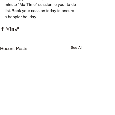
minute "Me-Time" session to your to-do 
list. Book your session today to ensure 
a happier holiday.
See All
Recent Posts