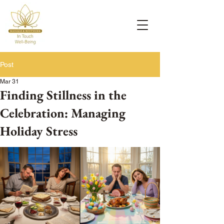
Post
Mar 31
Finding Stillness in the
Celebration: Managing
Holiday Stress