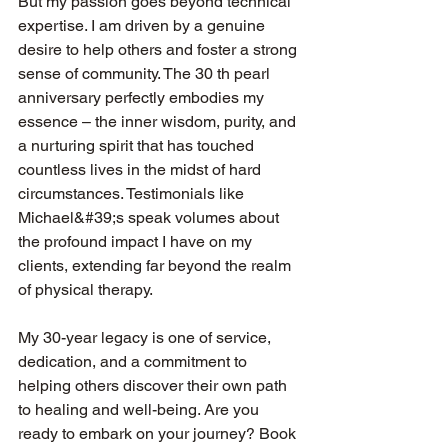
But my passion goes beyond technical 
expertise. I am driven by a genuine 
desire to help others and foster a strong 
sense of community. The 30 th pearl 
anniversary perfectly embodies my 
essence – the inner wisdom, purity, and 
a nurturing spirit that has touched 
countless lives in the midst of hard 
circumstances. Testimonials like 
Michael&#39;s speak volumes about 
the profound impact I have on my 
clients, extending far beyond the realm 
of physical therapy.
My 30-year legacy is one of service, 
dedication, and a commitment to 
helping others discover their own path 
to healing and well-being. Are you 
ready to embark on your journey? Book 