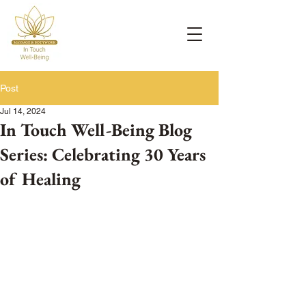
Post
Jul 14, 2024
In Touch Well-Being Blog
Series: Celebrating 30 Years
of Healing