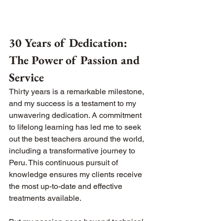
30 Years of Dedication: 
The Power of Passion and 
Service
Thirty years is a remarkable milestone, 
and my success is a testament to my 
unwavering dedication. A commitment 
to lifelong learning has led me to seek 
out the best teachers around the world, 
including a transformative journey to 
Peru. This continuous pursuit of 
knowledge ensures my clients receive 
the most up-to-date and effective 
treatments available.