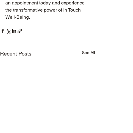
an appointment today and experience 
the transformative power of In Touch 
Well-Being.
See All
Recent Posts