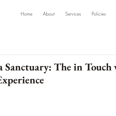
Home
About
Services
Policies
a Sanctuary: The in Touch
Experience