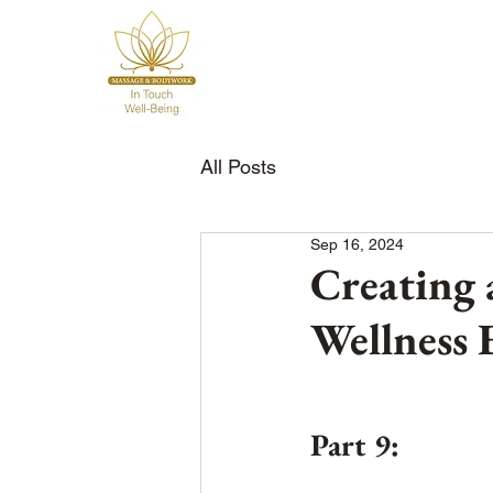
All Posts
Sep 16, 2024
Creating 
Wellness 
Part 9: 