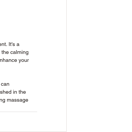
t. It's a 
 the calming 
 enhance your 
 can 
shed in the 
ring massage 