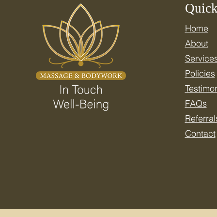
Quick
Home
Celebrate National Wellness
About
Month: Resetting Your
Nervous System for Real
Service
Health
Policies
Testimon
FAQs
Referral
Contact