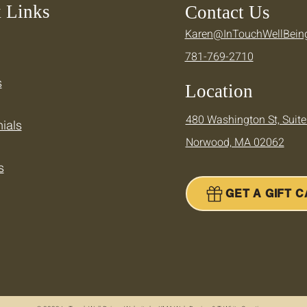
 Links
Contact Us
Karen@InTouchWellBein
Keeping Your Momentum —
Cool
781-769-2710
Supporting Your Active
Ther
Summer
Summ
s
Location
480 Washington St, Suite
ials
Norwood, MA 02062
s
GET A GIFT 