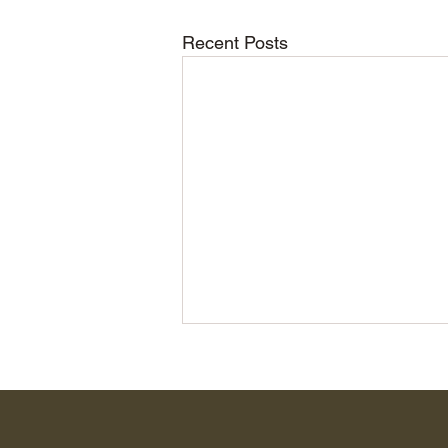
Recent Posts