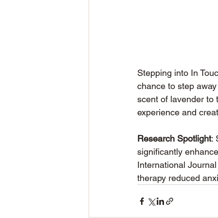
Stepping into In Touc
chance to step away 
scent of lavender to 
experience and creat
Research Spotlight
:
significantly enhanc
International Journa
therapy reduced anxi