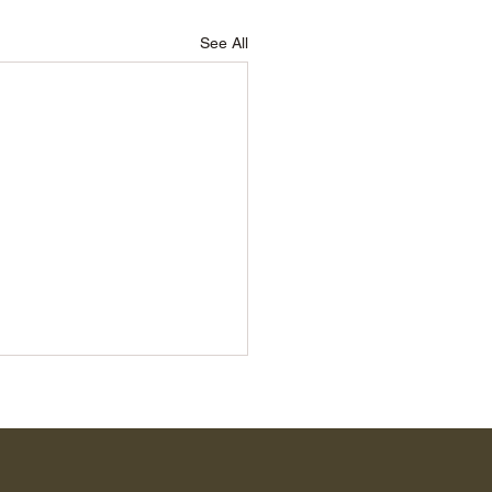
See All