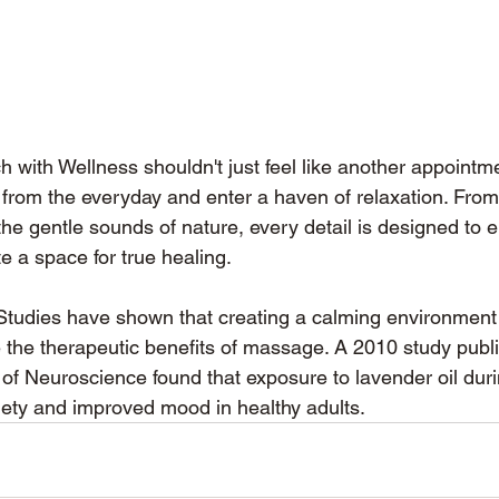
h with Wellness shouldn't just feel like another appointmen
from the everyday and enter a haven of relaxation. From
the gentle sounds of nature, every detail is designed to
e a space for true healing.
 Studies have shown that creating a calming environment
e the therapeutic benefits of massage. A 2010 study publi
l of Neuroscience found that exposure to lavender oil du
ety and improved mood in healthy adults.