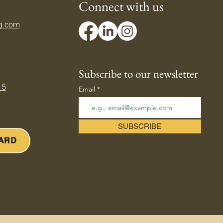
Connect with us
g.com
ing Down Your Body's
mostat — Beating the
er Heat
Subscribe to our newsletter
 5
Email
SUBSCRIBE
CARD