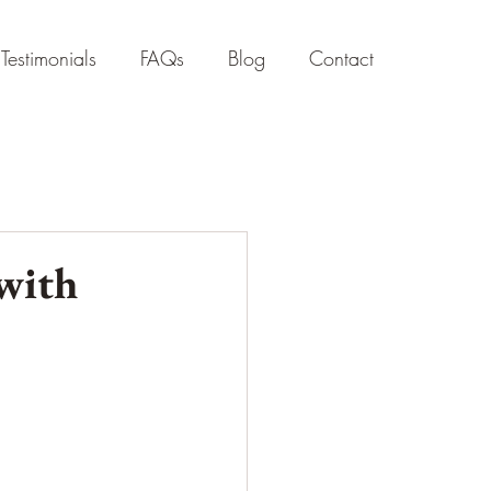
Testimonials
FAQs
Blog
Contact
 with