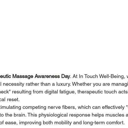
eutic Massage Awareness Day
. At In Touch Well-Being,
l necessity rather than a luxury. Whether you are manag
neck" resulting from digital fatigue, therapeutic touch acts
cal reset.
mulating competing nerve fibers, which can effectively "
to the brain. This physiological response helps muscles a
e of ease, improving both mobility and long-term comfort.