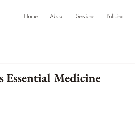
Home
About
Services
Policies
s Essential Medicine