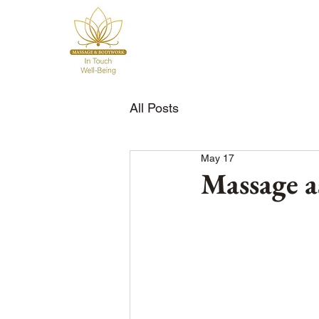
All Posts
May 17
Massage a