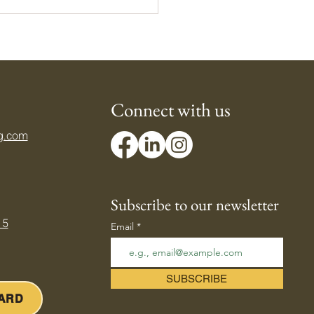
Connect with us
g.com
ing Down Your Body's
mostat — Beating the
er Heat
Subscribe to our newsletter
 5
Email
SUBSCRIBE
CARD