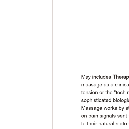
May includes 
Therap
massage as a clinica
tension or the "tech 
sophisticated biologi
Massage works by sti
on pain signals sent 
to their natural stat