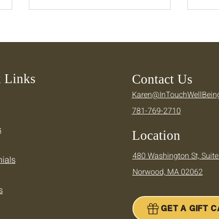
 Links
Contact Us
Karen@InTouchWellBein
Keeping Your Momentum —
Cool
781-769-2710
Supporting Your Active
Ther
Summer
Summ
s
Location
480 Washington St, Suite
ials
Norwood, MA 02062
s
GET A GIFT 