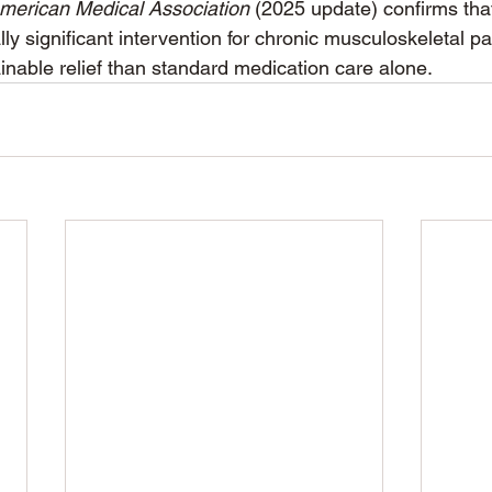
merican Medical Association
 (2025 update) confirms th
ally significant intervention for chronic musculoskeletal pa
inable relief than standard medication care alone.