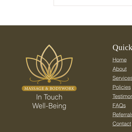
Quick
Home
Celebrate National Wellness
About
Month: Resetting Your
Nervous System for Real
Service
Health
Policies
Testimon
FAQs
Referral
Contact