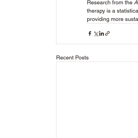
Research from the 
A
therapy is a statistic
providing more susta
Recent Posts