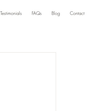
Testimonials
FAQs
Blog
Contact