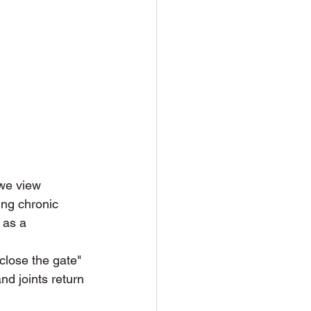
 we view 
ing chronic 
 as a 
close the gate" 
nd joints return 