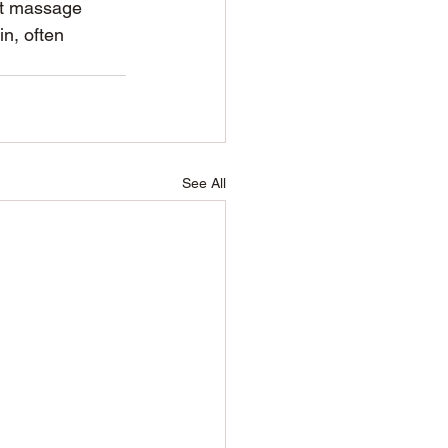
at massage 
in, often 
See All