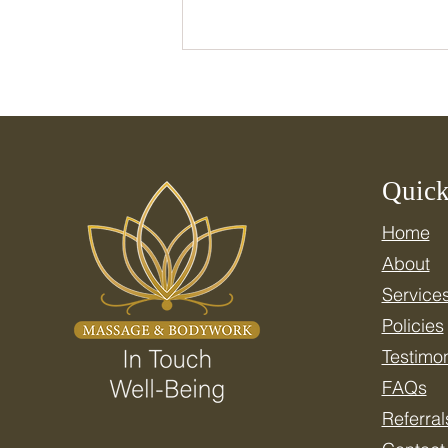
Quick
Home
Celebrate National Wellness
About
Month: Resetting Your
Nervous System for Real
Service
Health
Policies
Testimon
FAQs
Referral