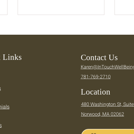
 Links
Contact Us
Karen@InTouchWellBein
Keeping Your Momentum —
Cool
781-769-2710
Supporting Your Active
Ther
Summer
Summ
s
Location
480 Washington St, Suite
ials
Norwood, MA 02062
s