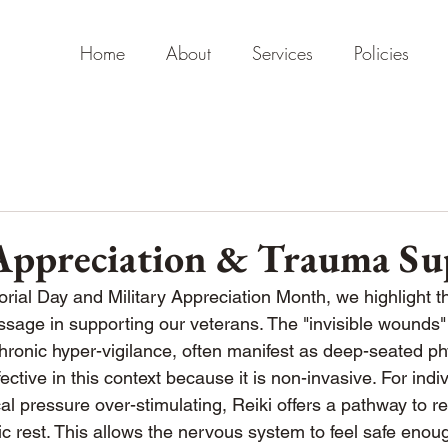
Home
About
Services
Policies
 Appreciation & Trauma Su
al Day and Military Appreciation Month, we highlight th
age in supporting our veterans. The "invisible wounds" 
onic hyper-vigilance, often manifest as deep-seated phy
ffective in this context because it is non-invasive. For ind
l pressure over-stimulating, Reiki offers a pathway to re
 rest. This allows the nervous system to feel safe enoug