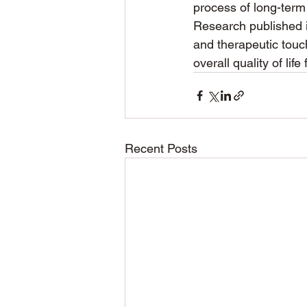
process of long-term
Research published 
and therapeutic touc
overall quality of lif
Recent Posts