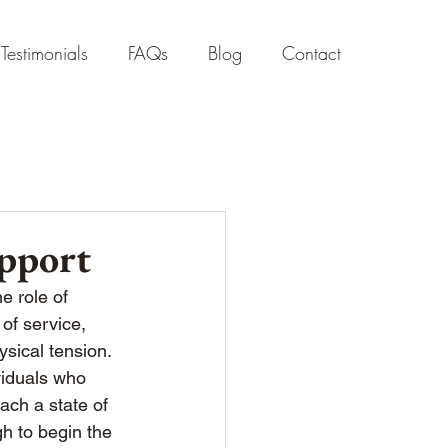
Testimonials
FAQs
Blog
Contact
pport
e role of 
of service, 
sical tension.
ividuals who 
ach a state of 
h to begin the 