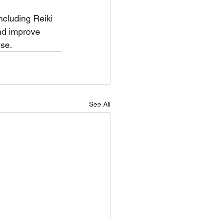
including Reiki 
nd improve 
nse.
See All