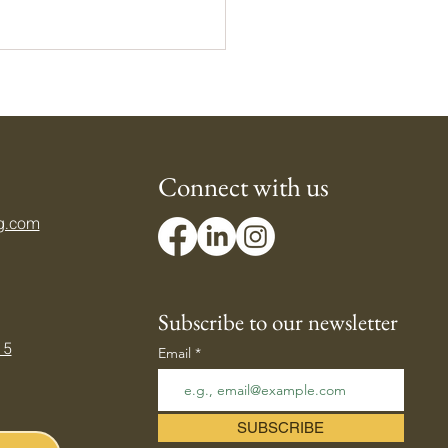
Connect with us
g.com
ing Down Your Body's
mostat — Beating the
er Heat
Subscribe to our newsletter
 5
Email
SUBSCRIBE