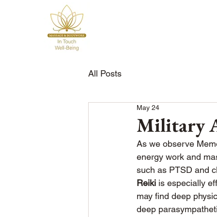
All Posts
May 24
Military
As we observe Memori
energy work and mass
such as PTSD and chr
Reiki
 is especially e
may find deep physica
deep parasympathetic