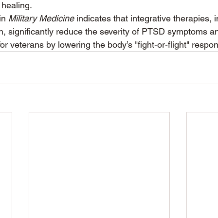
 healing.
in 
Military Medicine
 indicates that integrative therapies, 
h, significantly reduce the severity of PTSD symptoms a
e for veterans by lowering the body’s "fight-or-flight" respo