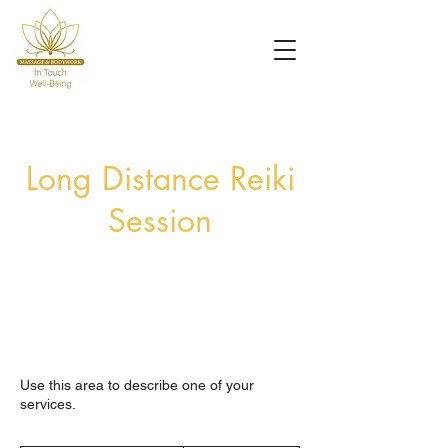
Long Distance Reiki
Session
Use this area to describe one of your
services.