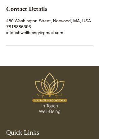
Contact Details
480 Washington Street, Norwood, MA, USA
7818886396
intouchwellbeing@gmail.com
Quick Links