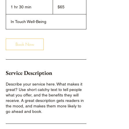
65
US
1 hr 30 min
1
$65
dollars
h
3
In Touch Well-Being
0
m
i
n
Book Now
Service Description
Describe your service here. What makes it
great? Use short catchy text to tell people
what you offer, and the benefits they will
receive. A great description gets readers in
the mood, and makes them more likely to
go ahead and book.