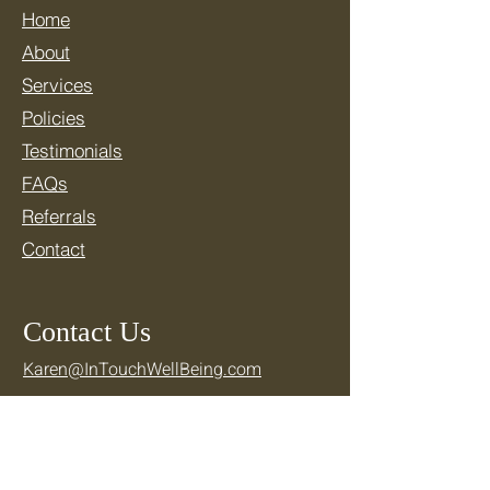
Home
About
Services
Policies
Testimonials
FAQs
Referrals
Contact
Contact Us
Karen@InTouchWellBeing.com
781-769-2710
Location